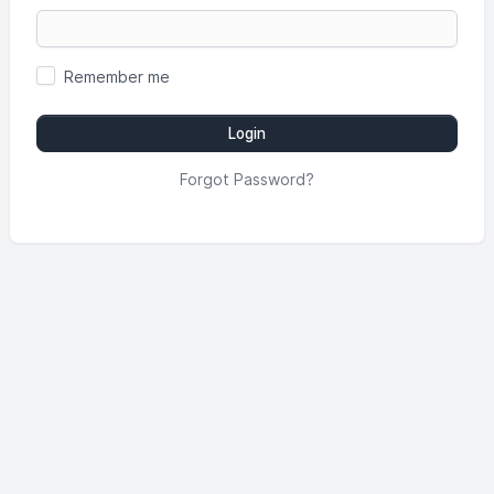
Remember me
Login
Forgot Password?