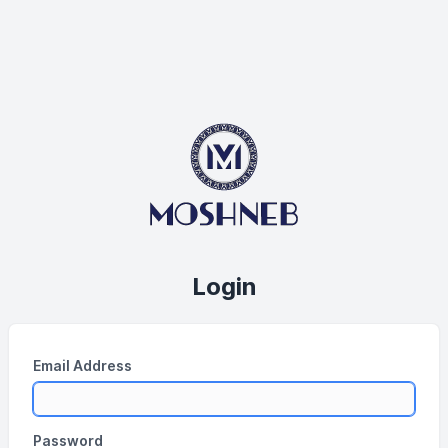
Login
Email Address
Password